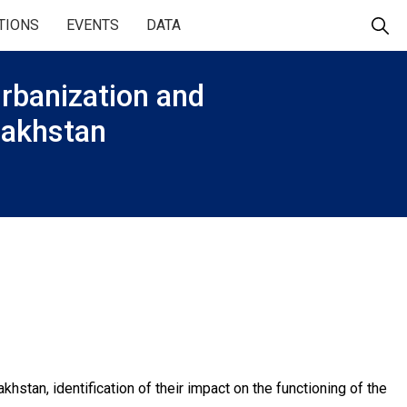
TIONS
EVENTS
DATA
 urbanization and
azakhstan
stan, identification of their impact on the functioning of the