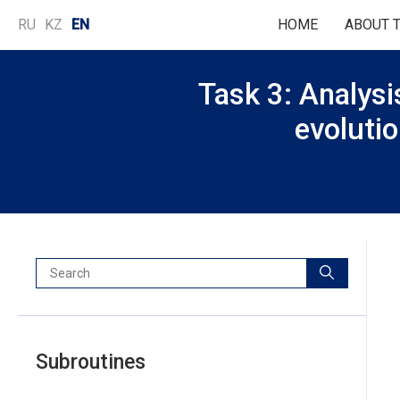
Language
RU
KZ
EN
HOME
ABOUT 
selection
Task 3: Analysis
evolutio
Search:
Subroutines