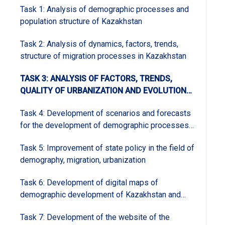
Task 1: Analysis of demographic processes and
population structure of Kazakhstan
Task 2: Analysis of dynamics, factors, trends,
structure of migration processes in Kazakhstan
TASK 3: ANALYSIS OF FACTORS, TRENDS,
QUALITY OF URBANIZATION AND EVOLUTION
OF THE SYSTEM OF CITIES OF KAZAKHSTAN
Task 4: Development of scenarios and forecasts
for the development of demographic processes
in Kazakhstan and regions and forecasting groups
Task 5: Improvement of state policy in the field of
demography, migration, urbanization
Task 6: Development of digital maps of
demographic development of Kazakhstan and
regions and the analysis and geoinformation
Task 7: Development of the website of the
support group of the program