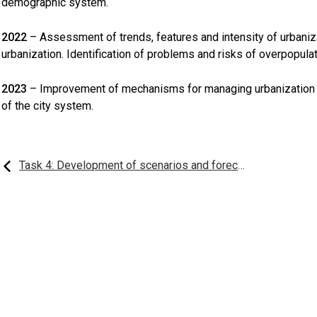
demographic system.
2022
– Assessment of trends, features and intensity of urbaniz
urbanization. Identification of problems and risks of overpopulati
2023
– Improvement of mechanisms for managing urbanization
of the city system.
Post
Task 4: Development of scenarios and forecasts for the development of demographic processes in Kazakhstan and regions and forecasting groups
navigation