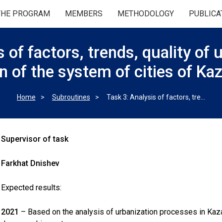
THE PROGRAM
MEMBERS
METHODOLOGY
PUBLICA
 of factors, trends, quality of
n of the system of cities of K
Home
Subroutines
Task 3: Analysis of factors, trends, quality of urbanization and evolution of the system of cities of Kazakhstan
Supervisor of task
Farkhat Dnishev
Expected results:
2021
– Based on the analysis of urbanization processes in Kazakh