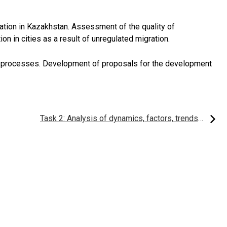
ation in Kazakhstan. Assessment of the quality of
on in cities as a result of unregulated migration.
 processes. Development of proposals for the development
Task 2: Analysis of dynamics, factors, trends, structure of migration processes in Kazakhstan