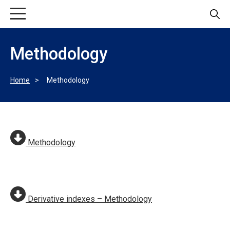
Methodology
Home
Methodology
Methodology
Derivative indexes – Methodology