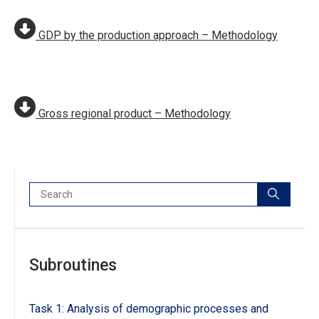
GDP by the production approach – Methodology
Gross regional product – Methodology
Search:
Subroutines
Task 1: Analysis of demographic processes and