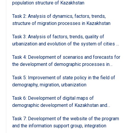
population structure of Kazakhstan
Task 2: Analysis of dynamics, factors, trends,
structure of migration processes in Kazakhstan
Task 3: Analysis of factors, trends, quality of
urbanization and evolution of the system of cities of
Kazakhstan
Task 4: Development of scenarios and forecasts for
the development of demographic processes in
Kazakhstan and regions and forecasting groups
Task 5: Improvement of state policy in the field of
demography, migration, urbanization
Task 6: Development of digital maps of
demographic development of Kazakhstan and
regions and the analysis and geoinformation support
Task 7: Development of the website of the program
group of the program
and the information support group, integration